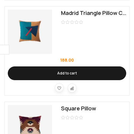
Madrid Triangle Pillow Cover
188.00
Add to cart
Square Pillow