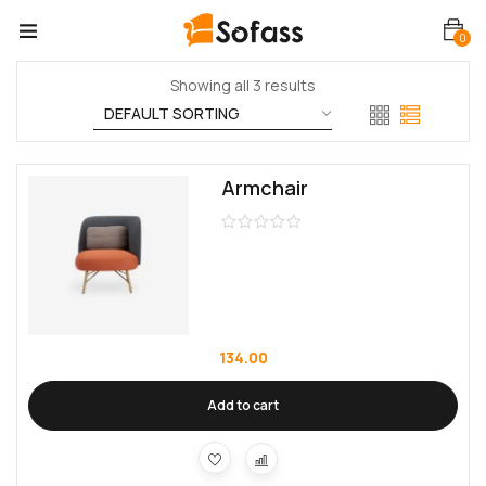
0
Showing all 3 results
Armchair
134.00
Add to cart