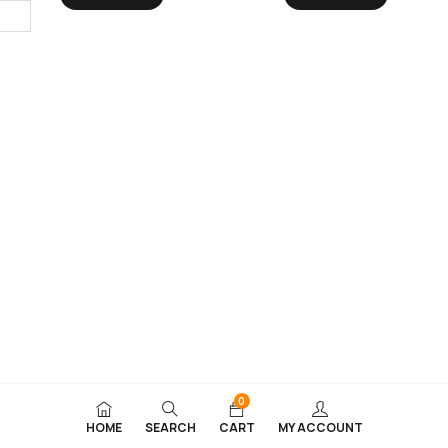
0
HOME
SEARCH
CART
MY ACCOUNT