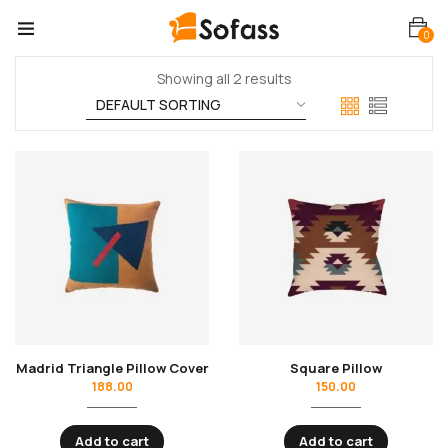
0
Showing all 2 results
Madrid Triangle Pillow Cover
Square Pillow
188.00
150.00
Add to cart
Add to cart