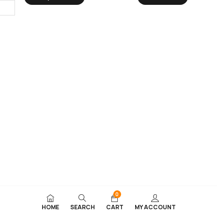
0
HOME
SEARCH
CART
MY ACCOUNT