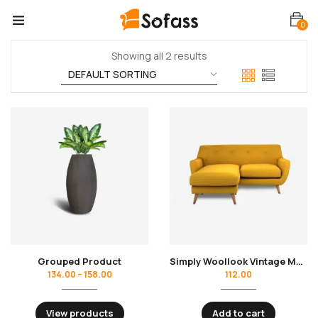
0
Showing all 2 results
Grouped Product
Simply Woollook Vintage Mustard
134.00
–
158.00
112.00
View products
Add to cart