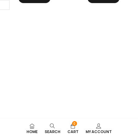
0
HOME
SEARCH
CART
MY ACCOUNT