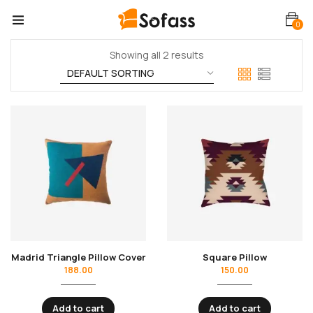
0
Showing all 2 results
Madrid Triangle Pillow Cover
Square Pillow
188.00
150.00
Add to cart
Add to cart