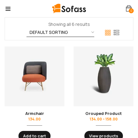
0
Showing all 6 results
Armchair
Grouped Product
134.00
134.00
–
158.00
Add to cart
View products