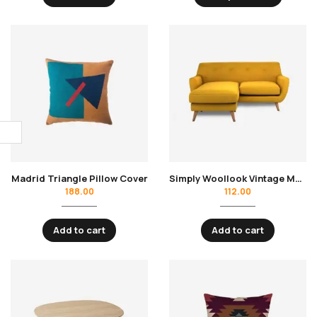
Madrid Triangle Pillow Cover
Simply Woollook Vintage Mustard
188.00
112.00
Add to cart
Add to cart