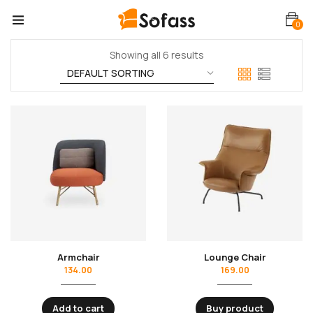
0
Showing all 6 results
Armchair
Lounge Chair
134.00
169.00
Add to cart
Buy product