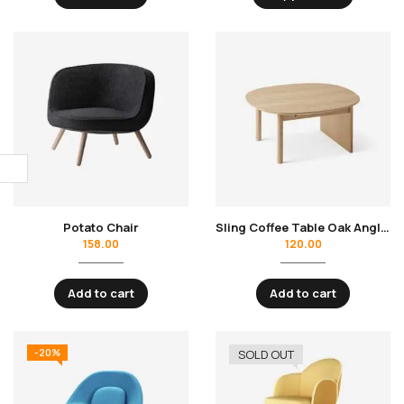
Potato Chair
Sling Coffee Table Oak Angle Front
158.00
120.00
Add to cart
Add to cart
-20%
SOLD OUT