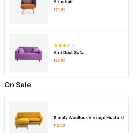
Armchair
134.00
Rated
Anti Dust Sofa
3.50
out
of 5
156.00
On Sale
Simply Woollook Vintage Mustard
112.00