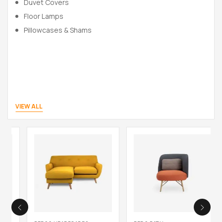
Duvet Covers
Floor Lamps
Pillowcases & Shams
VIEW ALL