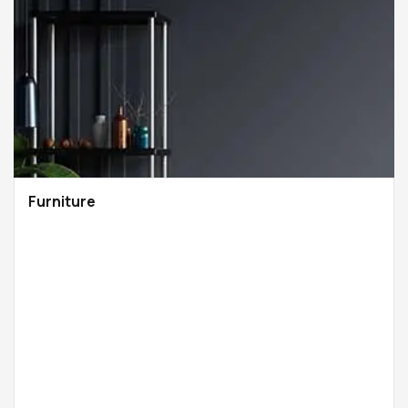
Furniture