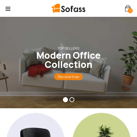
0
TOP SELLERS
M
o
d
e
r
n
O
f
f
i
c
e
C
o
l
l
e
c
t
i
o
n
Discover Now