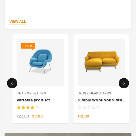
VIEW ALL
-20%
CHAIRS & SEATING
BEDS & HEADBOARDS
Variable product
Simply Woollook Vintage Mustard
Rated
123.00
99.00
112.00
4.00
out
of 5