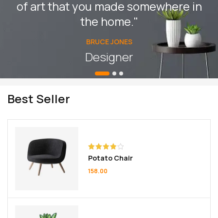
of art that you made somewhere in
the home."
BRUCE JONES
Designer
Best Seller
Rated
Potato Chair
4.00
out
of 5
158.00