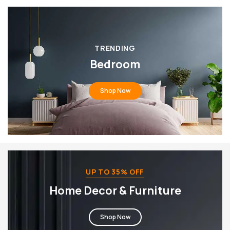
TRENDING
Bedroom
Shop Now
UP TO 35% OFF
Home Decor & Furniture
Shop Now