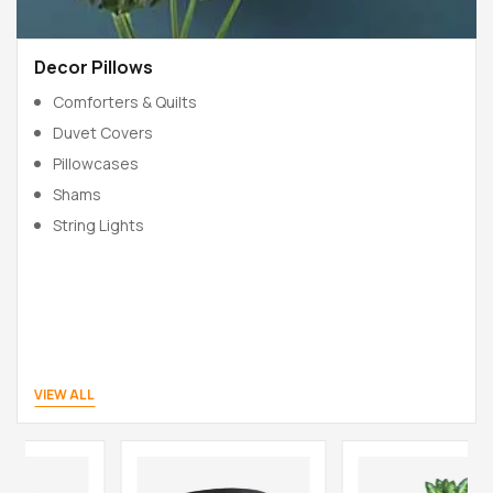
Decor Pillows
Comforters & Quilts
Duvet Covers
Pillowcases
Shams
String Lights
VIEW ALL