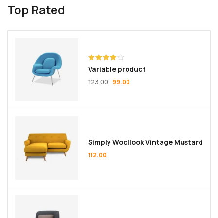
Top Rated
Rated
Variable product
4.00
out
of 5
123.00
99.00
Simply Woollook Vintage Mustard
112.00