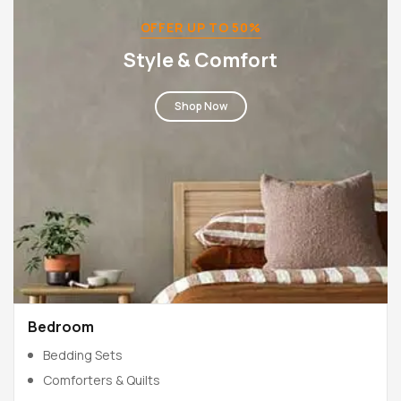
OFFER UP TO 50%
Style & Comfort
Shop Now
Bedroom
Bedding Sets
Comforters & Quilts