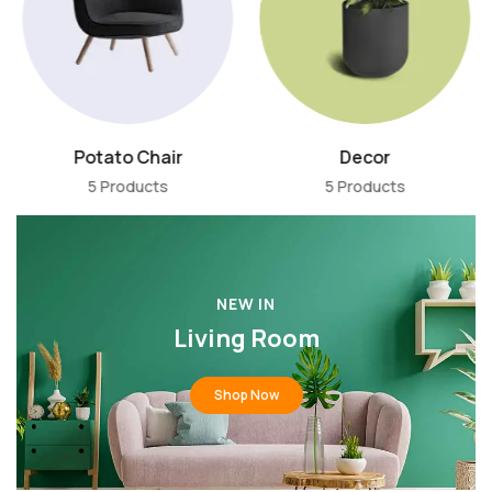
Potato Chair
Decor
5 Products
5 Products
NEW IN
Living Room
Shop Now