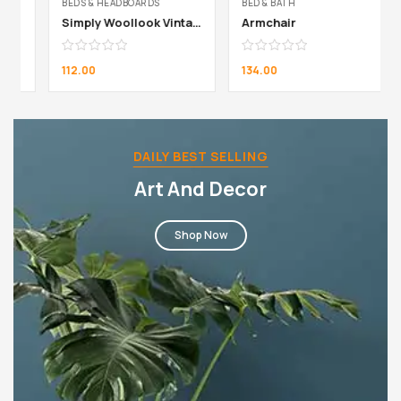
BEDS & HEADBOARDS
BED & BATH
Simply Woollook Vintage Mustard
Armchair
112.00
134.00
DAILY BEST SELLING
Art And Decor
Shop Now