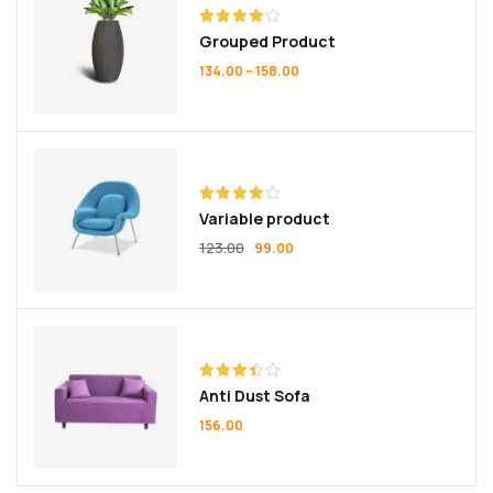
Rated
Grouped Product
4.00
out
of 5
134.00
–
158.00
Rated
Variable product
4.00
out
of 5
123.00
99.00
Rated
Anti Dust Sofa
3.50
out
of 5
156.00