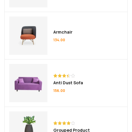
Armchair
134.00
Rated
Anti Dust Sofa
3.50
out
of 5
156.00
Rated
Grouped Product