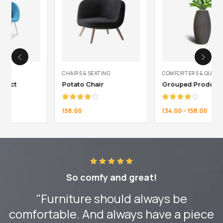
CHAIRS & SEATING
COMFORTERS & QUILTS
Potato Chair
Grouped Product
Rated
Rated
158.00
134.00
–
158.00
4.00
out
4.00
out
of 5
of 5
So comfy and great!
"Furniture should always be
comfortable. And always have a piece