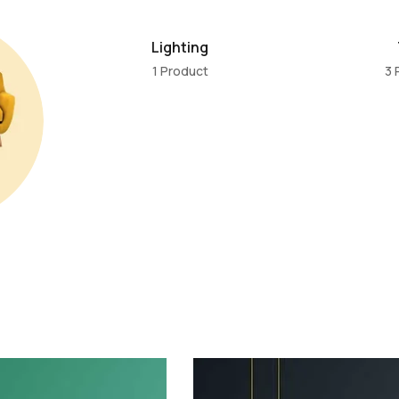
Lighting
1 Product
3 