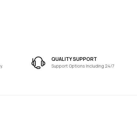
QUALITY SUPPORT
y.
Support Options Including 24/7