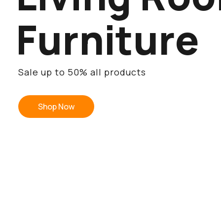
F
u
r
n
i
t
u
r
e
Sale up to 50% all products
Shop Now