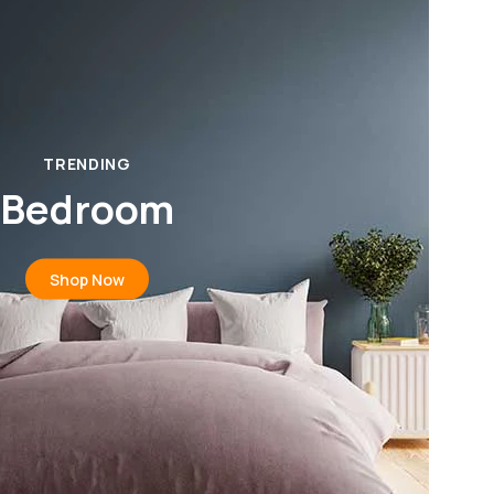
TRENDING
Bedroom
Shop Now