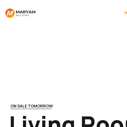
ON SALE TOMORROW
L
i
v
i
n
g
R
o
o