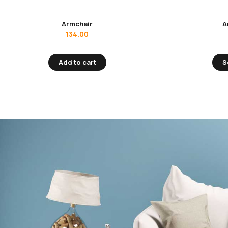
Armchair
A
134.00
Add to cart
S