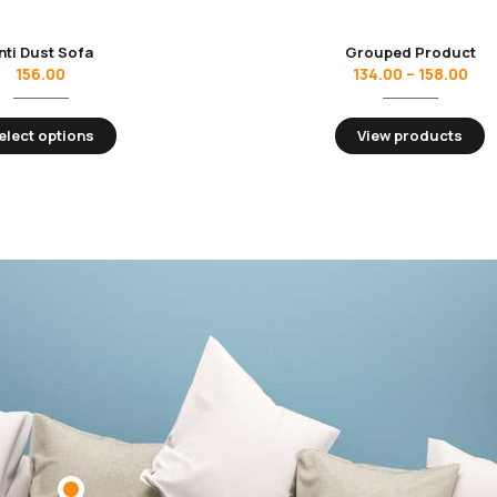
nti Dust Sofa
Grouped Product
156.00
134.00
–
158.00
elect options
View products