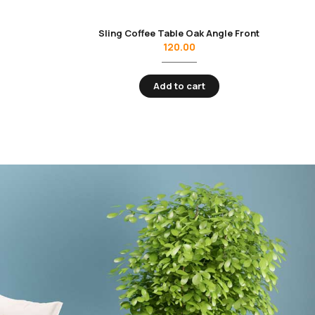
Sling Coffee Table Oak Angle Front
120.00
Add to cart