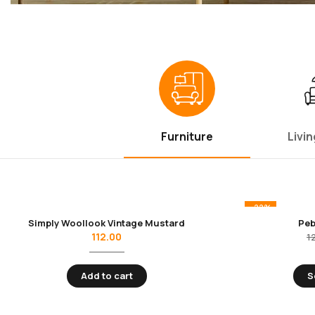
Furniture
Livi
-22%
Simply Woollook Vintage Mustard
Peb
112.00
1
Add to cart
S