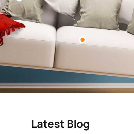
Latest Blog