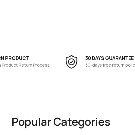
RN PRODUCT
30 DAYS GUARANTEE
 a Product Return Process
30-days free return polic
Popular Categories