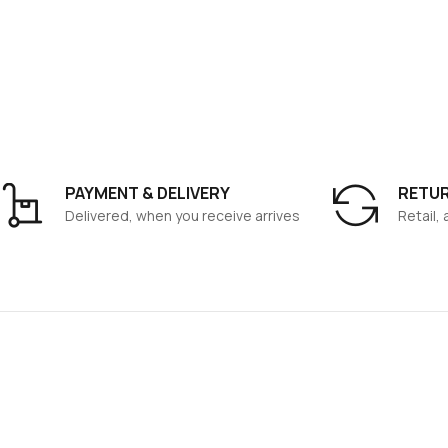
PAYMENT & DELIVERY
RETU
Delivered, when you receive arrives
Retail,