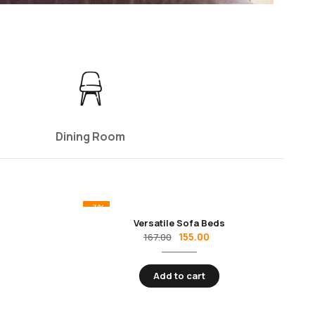
Dining Room
-7%
Versatile Sofa Beds
155.00
167.00
Add to cart