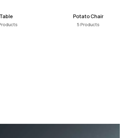
Table
Potato Chair
Products
5 Products