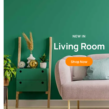
NEW IN
Living Room
Shop Now