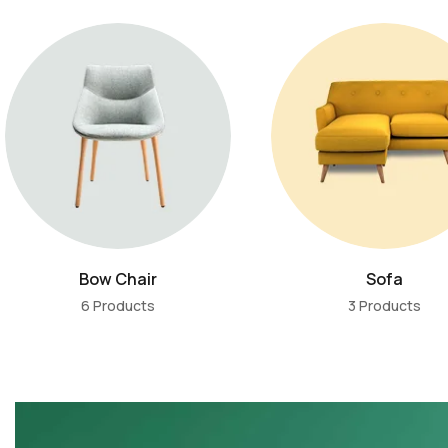
Bow Chair
Sofa
6 Products
3 Products