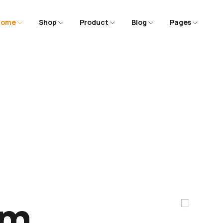
Home
Shop
Product
Blog
Pages
m