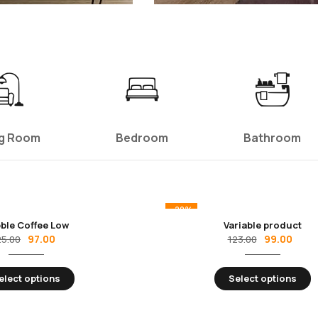
ng Room
Bedroom
Bathroom
-20%
ble Coffee Low
Variable product
97.00
99.00
25.00
123.00
elect options
Select options