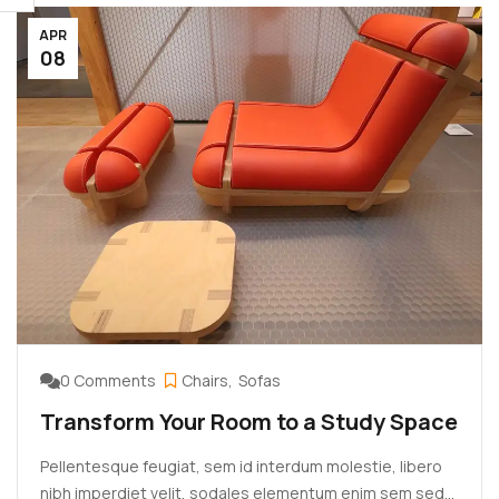
aliquet justo vehicula. Maecenas at ...
APR
08
0 Comments
Chairs
Sofas
Transform Your Room to a Study Space
Pellentesque feugiat, sem id interdum molestie, libero
nibh imperdiet velit, sodales elementum enim sem sed