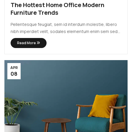
The Hottest Home Office Modern
Furniture Trends
Pellentesque feugiat, sem id interdum molestie, libero
nibh imperdiet velit, sodales elementum enim sem sed
lectus. Vivamus viverra diam congue tristique
Read More
pellentesque. Proin efficitur est vel lectus ultrices
rhoncus eu ut lacus. In gravida leo at justo lobortis, vitae
aliquet justo vehicula. Maecenas at ...
APR
08