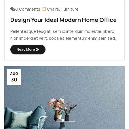
0 Comments
Chairs
Furniture
Design Your Ideal Modern Home Office
Pellentesque feugiat, sem id interdum molestie, libero
nibh imperdiet velit, sodales elementum enim sem sed
lectus. Vivamus viverra diam congue tristique
Read More
pellentesque. Proin efficitur est vel lectus ultrices
rhoncus eu ut lacus. In gravida leo at justo lobortis, vitae
aliquet justo vehicula. Maecenas at ...
AUG
30