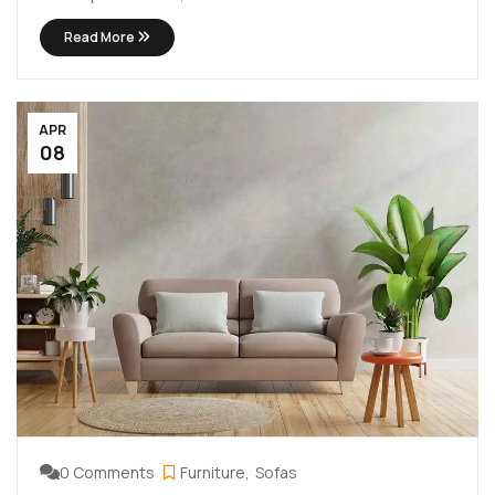
lectus. Vivamus viverra diam congue tristique
Read More
pellentesque. Proin efficitur est vel lectus ultrices
rhoncus eu ut lacus. In gravida leo at justo lobortis, vitae
aliquet justo vehicula. Maecenas at ...
APR
08
0 Comments
Furniture
Sofas