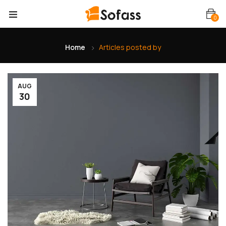
0
Home
Articles posted by
AUG
30