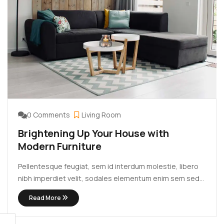
0 Comments
Living Room
Brightening Up Your House with
Modern Furniture
Pellentesque feugiat, sem id interdum molestie, libero
nibh imperdiet velit, sodales elementum enim sem sed
lectus. Vivamus viverra diam congue tristique
Read More
pellentesque. Proin efficitur est vel lectus ultrices
rhoncus eu ut lacus. In gravida leo at justo lobortis, vitae