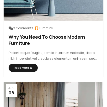
0 Comments
Furniture
Why You Need To Choose Modern
Furniture
Pellentesque feugiat, sem id interdum molestie, libero
nibh imperdiet velit, sodales elementum enim sem sed
lectus. Vivamus viverra diam congue tristique
Read More
pellentesque. Proin efficitur est vel lectus ultrices
rhoncus eu ut lacus. In gravida leo at justo lobortis, vitae
aliquet justo vehicula. Maecenas at ...
APR
08