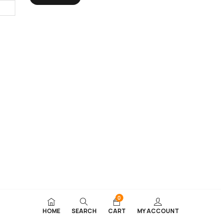
0
HOME
SEARCH
CART
MY ACCOUNT