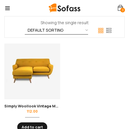
0
Showing the single result
Simply Woollook Vintage Mustard
112.00
Add to cart