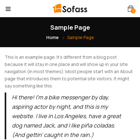
0
Sample Page
Home
Sample Page
This is an example page. It’s different from a blog post
because it will stay in one place and will show up in your site
navigation (in most themes). Most people start with an About
page that introduces them to potential site visitors. It might
say something like this:
Hi there! I’m a bike messenger by day,
aspiring actor by night, and this is my
website. I live in Los Angeles, have a great
dog named Jack, and I like piña coladas.
(And gettin’ caught in the rain.)