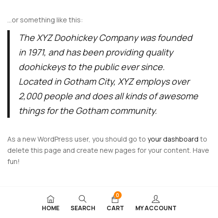
…or something like this:
The XYZ Doohickey Company was founded
in 1971, and has been providing quality
doohickeys to the public ever since.
Located in Gotham City, XYZ employs over
2,000 people and does all kinds of awesome
things for the Gotham community.
As a new WordPress user, you should go to
your dashboard
to
delete this page and create new pages for your content. Have
fun!
0
HOME
SEARCH
CART
MY ACCOUNT