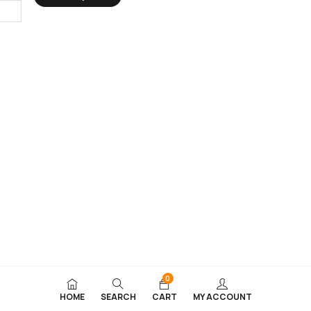
0
HOME
SEARCH
CART
MY ACCOUNT