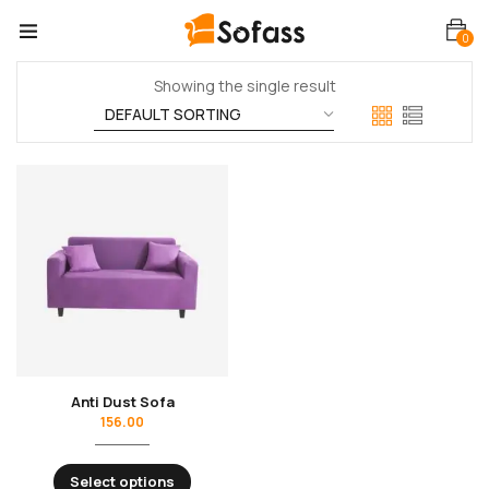
0
Showing the single result
Anti Dust Sofa
156.00
Select options