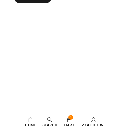
0
HOME
SEARCH
CART
MY ACCOUNT