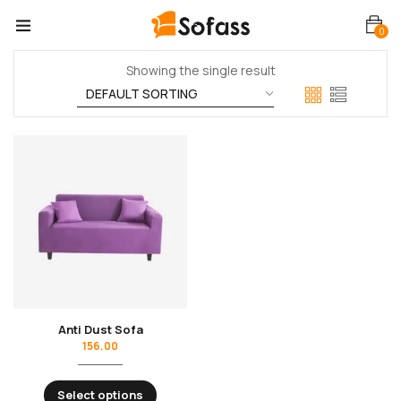
0
Showing the single result
Anti Dust Sofa
156.00
Select options